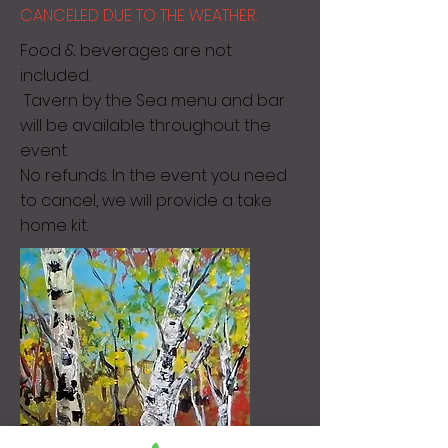
CANCELED DUE TO THE WEATHER.
Food & beverages are not
included.
Tavern by the Sea menu and bar
will be available throughout the
event.
No refunds. In the event you need
to cancel, we will provide a take
home kit.