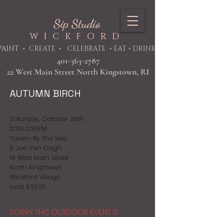
Sip Studio
WICKFORD
PAINT
• CREATE • CELEBRATE • EAT • DRINK
401-363-2787
22 West Main Street North Kingstown, RI
AUTUMN BIRCH
Saturday, October 30th
12:00-2:30PM
Tavern By The Sea
& Joe Van Gogh
16 West Main Street
North Kingstown
Wickford Village
cost $30.00
SORRY THIS OUTDOOR EVENT IS