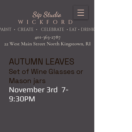
Sip Studio
WICKFORD
PAINT
• CREATE • CELEBRATE • EAT • DRINK
401-363-2787
22 West Main Street North Kingstown, RI
AUTUMN LEAVES
Set of Wine Glasses or
Mason jars
November 3rd 7-
9:30PM