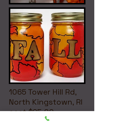
1065 Tower Hill Rd,
North Kingstown, RI
cost $25.00