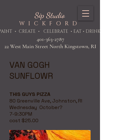
Sip Studio
WICKFORD
PAINT
• CREATE • CELEBRATE • EAT • DRINK
401-363-2787
22 West Main Street North Kingstown, RI
VAN GOGH
SUNFLOWR
THIS GUYS PIZZA
80 Greenville Ave, Johnston, RI
Wednesday October?
7-9:30PM
cost $25.00