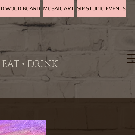
D WOOD BOARD
MOSAIC ART
SIP STUDIO EVENTS
EAT • DRINK