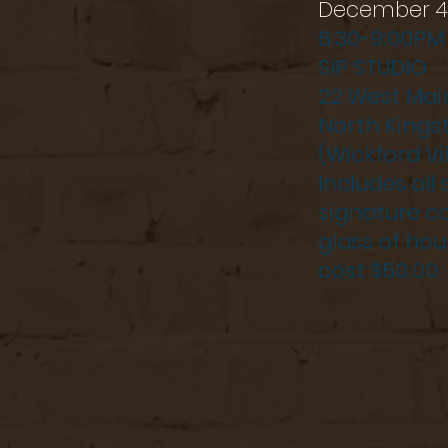
December 4
6:30-9:00PM
SIP STUDIO
22 West Mai
North Kings
(Wickford Vi
Includes all
signature co
glass of hou
cost $50.00