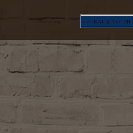
>>>BACK TO TH