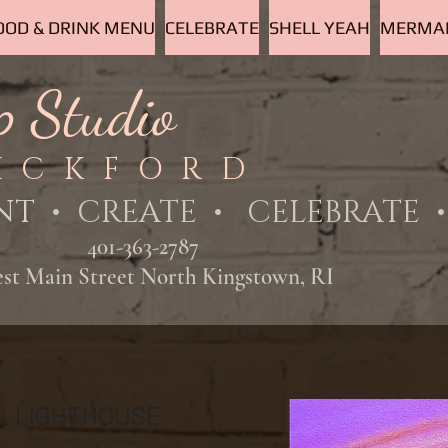
OOD & DRINK MENU
CELEBRATE
SHELL YEAH
MERMAI
p Studio
ICKFORD
NT
• CREATE • CELEBRATE • 
401-363-2787
est Main Street North Kingstown, RI
L LIGHTHOUSE