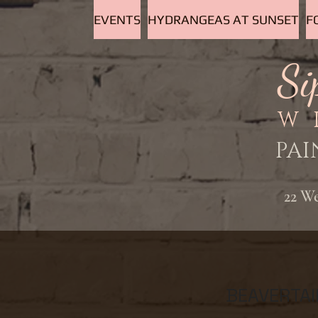
EVENTS
HYDRANGEAS AT SUNSET
F
Si
W
PAI
22 W
BEAVERTAI