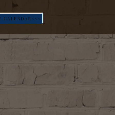
E CALENDAR<<<