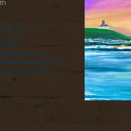
th
n Street
town RI
llage)
 supplies and a
cktail, beverage or
se beer or wine