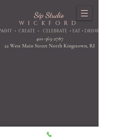
Sip Studio
WICKFORD
PAINT
• CREATE • CELEBRATE • EAT • DRINK
401-363-2787
22 West Main Street North Kingstown, RI