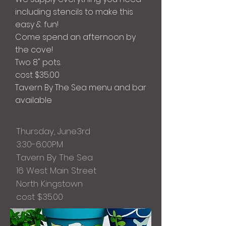
including stencils to make this
easy & fun!
Come spend an afternoon by
the cove!
Two 8" pots.
cost $35.00
Tavern By The Sea menu and bar
available
Thursday, June3rd
3:30-6:00PM
Tavern By The Sea
16 West Main Street
North Kingstown
cost $35.00