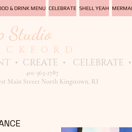
OOD & DRINK MENU
CELEBRATE
SHELL YEAH
MERMAI
p Studio
ICKFORD
NT
• CREATE • CELEBRATE • 
401-363-2787
est Main Street North Kingstown, RI
ANCE