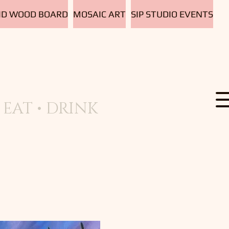
D WOOD BOARD
MOSAIC ART
SIP STUDIO EVENTS
EAT • DRINK