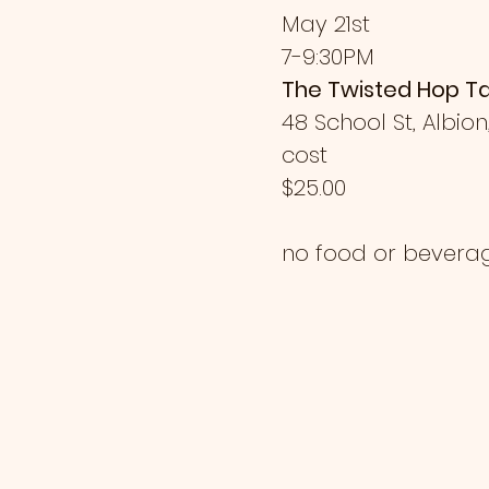
May 21st
7-9:30PM
The Twisted Hop T
48 School St, Albion
cost
$25.00
no food or bevera