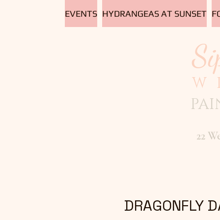
EVENTS
HYDRANGEAS AT SUNSET
F
Si
W
PAI
22 W
DRAGONFLY D