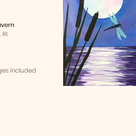
avern
, RI
ges included