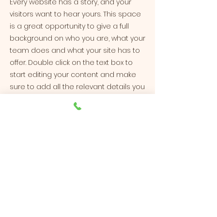
Every website has a story, and your
visitors want to hear yours. This space
is a great opportunity to give a full
background on who you are, what your
team does and what your site has to
offer. Double click on the text box to
start editing your content and make
sure to add all the relevant details you
want site visitors to know.
If you’re a business, talk about how you
started and share your professional
journey. Explain your core values, your
commitment to customers and how
you stand out from the crowd. Add a
photo, gallery or video for even more
engagement.