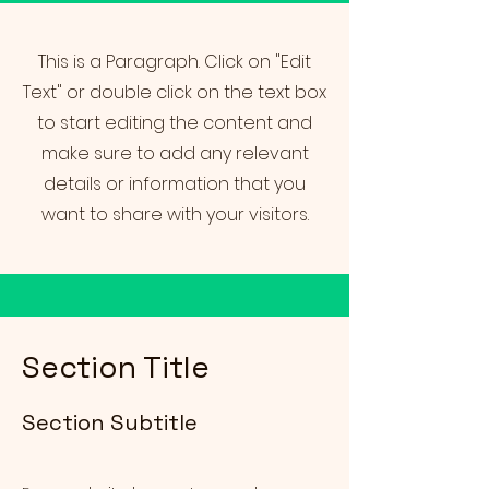
This is a Paragraph. Click on "Edit
Text" or double click on the text box
to start editing the content and
make sure to add any relevant
details or information that you
want to share with your visitors.
Section Title
Section Subtitle