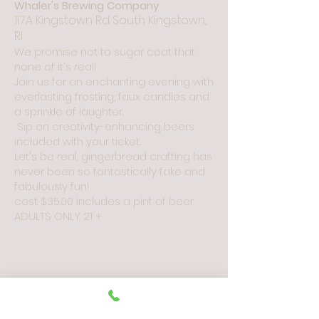
Whaler's Brewing Company
117A Kingstown Rd South Kingstown,
RI
We promise not to sugar coat that
none of it
'
s real!
Join us
for an enchanting evening with
everlasting frosting, faux can
dies and
a sprinkle of laughter.
Sip on creativity-enhancing beers
included with your ticket.
Let's be real, gingerbread crafting has
never been so fantastically fake and
fabulously fun!
cost $35
.00 includes a pint of beer
ADULTS ONLY 21
+