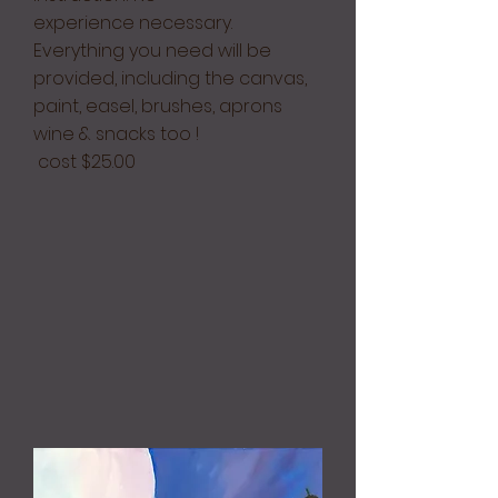
experience necessary.
Everything you need will be
provided, including the canvas,
paint, easel, brushes, aprons
wine & snacks too !
cost $25.00