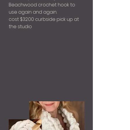
Beachwood crochet hook to
use again and again.
cost $32.00 curbside pick up at
the studio