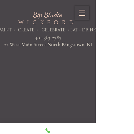
Sip Studio
WICKFORD
PAINT
• CREATE • CELEBRATE • EAT • DRINK
401-363-2787
22 West Main Street North Kingstown, RI