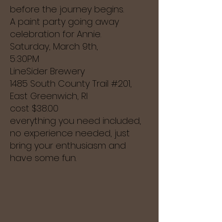
before the journey begins.
A paint party going away
celebration for Annie.
Saturday, March 9th,
5:30PM
LineSider Brewery
1485 South County Trail #201,
East Greenwich, RI
cost $38.00
everything you need included,
no experience needed, just
bring your
enthusiasm and
have some fun.