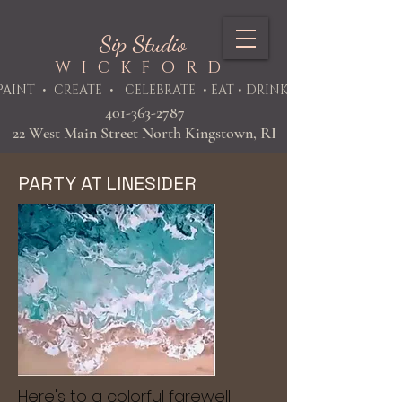
Sip Studio
WICKFORD
PAINT
• CREATE • CELEBRATE • EAT • DRINK
401-363-2787
22 West Main Street North Kingstown, RI
PARTY AT LINESIDER
Here's to a colorful farewell