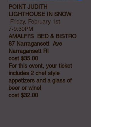
POINT JUDITH
LIGHTHOUSE IN SNOW
Friday, February 1st
7-9:30PM
AMALFI'S BED & BISTRO
87 Narragansett Ave
Narragansett RI
cost $35.00
For this event, your ticket
includes 2 chef style
appetizers and a glass of
beer or wine!
cost $32.00