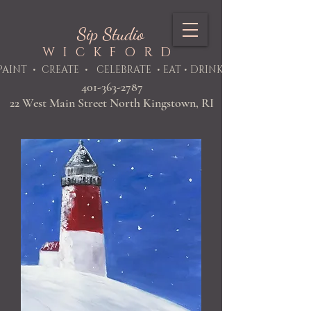
Sip Studio
WICKFORD
PAINT
• CREATE • CELEBRATE • EAT • DRINK
401-363-2787
22 West Main Street North Kingstown, RI