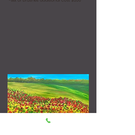
-set of brushes additional cost $5.00