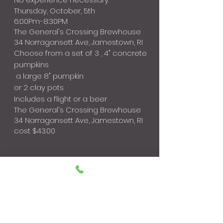
Thursday, October, 5th
6:00Pm-8:30PM
The General's Crossing Brewhouse
34 Narragansett Ave, Jamestown, RI
Choose from a set of 3 , 4" concrete
pumpkins
a large 8" pumpkin
or 2 clay pots
Includes a flight or a beer
The General's Crossing Brewhouse
34 Narragansett Ave, Jamestown, RI
cost $43.00
All Sales are Final; No refunds for no shows
THANK YOU FOR SUPPORTING OUR SMALL
BUSINESS!