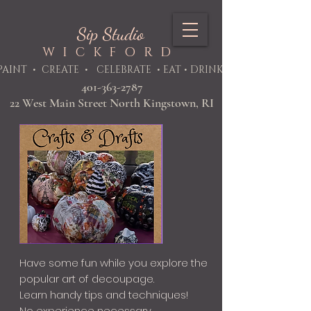
Sip Studio
WICKFORD
PAINT
• CREATE • CELEBRATE • EAT • DRINK
401-363-2787
22 West Main Street North Kingstown, RI
Have some fun while you explore the
popular art of decoupage.
Learn handy tips and techniques!
No experience necessary.