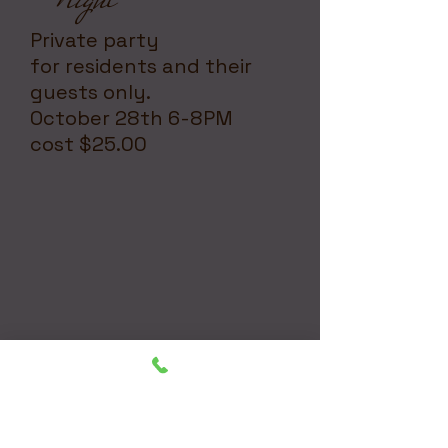
Private party
for residents and their
guests only.
October 28th 6-8PM
cost $25.00