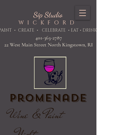
Sip Studio
WICKFORD
PAINT
• CREATE • CELEBRATE • EAT • DRINK
401-363-2787
22 West Main Street North Kingstown, RI
Promenade
Wine & Paint
Night