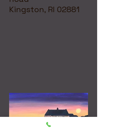
Kingston, RI 02881