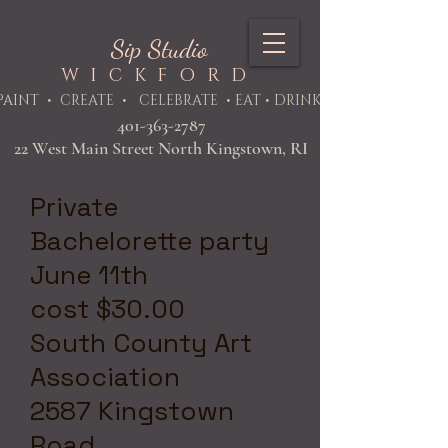
Sip Studio
WICKFORD
PAINT
• CREATE • CELEBRATE • EAT • DRINK
401-363-2787
22 West Main Street North Kingstown, RI
Private
Bachelorette party
June 11th
cost $30.00
South County Art
Association
2587 Kingstown
Road