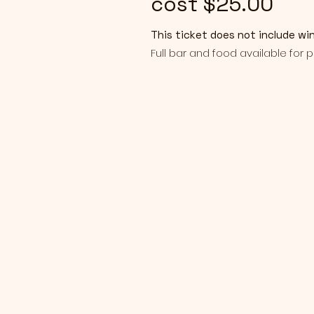
cost $25.00
This ticket does not include wi
Full bar and food available for 