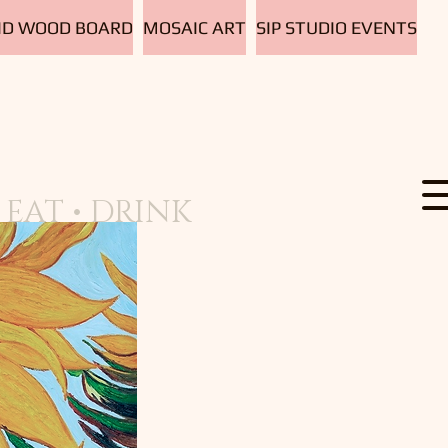
D WOOD BOARD
MOSAIC ART
SIP STUDIO EVENTS
EAT • DRINK