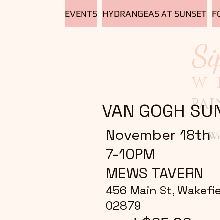
EVENTS
HYDRANGEAS AT SUNSET
F
Si
W
PAI
VAN GOGH SU
November 18th
22 W
7-10PM
MEWS TAVERN
456 Main St, Wakefiel
02879