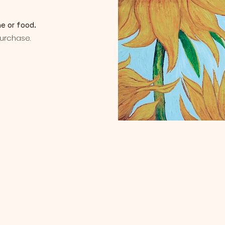
ne or food.
purchase.