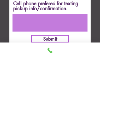
Cell phone prefered for texting
pickup info/confirmation.
Submit