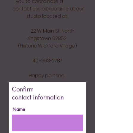
you to coordinate a
contactless pickup time at our
studio located at:
22 W. Main St, North
Kingstown 02852
(Historic Wickford Village)
401-363-2787
Happy painting!
Confirm
contact information
Name