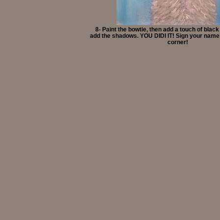
8- Paint the bowtie, then add a touch of black
add the shadows. YOU DIDI IT! Sign your name 
corner!