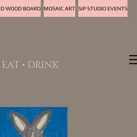
D WOOD BOARD
MOSAIC ART
SIP STUDIO EVENTS
EAT • DRINK