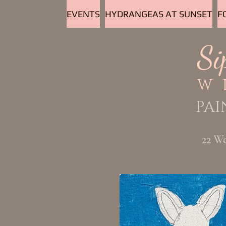
EVENTS
HYDRANGEAS AT SUNSET
F
Si
W
PAI
22 W