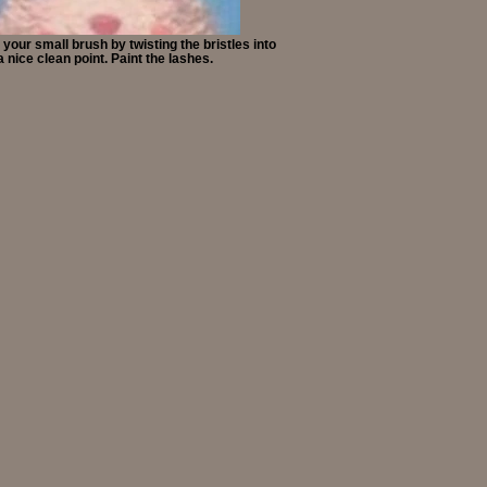
your small brush by twisting the bristles into
a nice clean point. Paint the lashes.