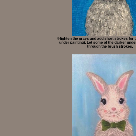
4-lighten the grays and add short strokes for 
under painting). Let some of the darker und
through the brush strokes.