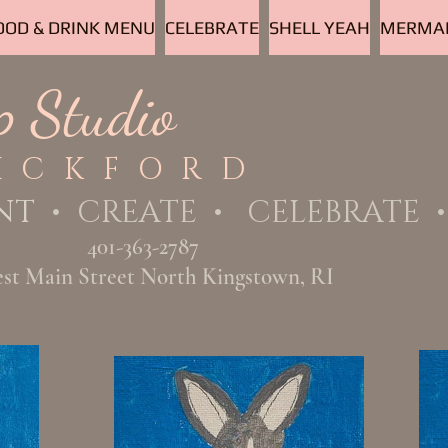
OOD & DRINK MENU
CELEBRATE
SHELL YEAH
MERMAI
p Studio
ICKFORD
NT
• CREATE • CELEBRATE • 
401-363-2787
est Main Street North Kingstown, RI