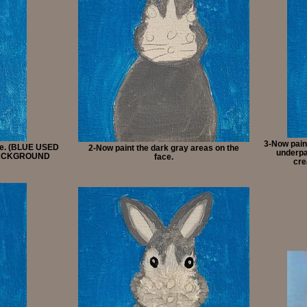
3-Now paint
ice. (BLUE USED
2-Now paint the dark gray areas on the
underpai
BACKGROUND
face.
cre