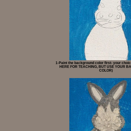
1-Paint the background color first- your cho
HERE FOR TEACHING, BUT USE YOUR 
COLOR)