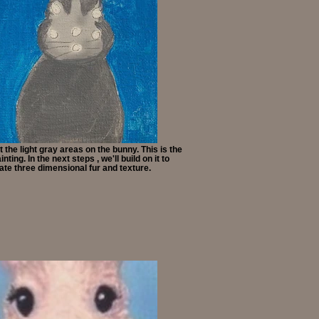
 the light gray areas on the bunny. This is the
nting. In the next steps , we'll build on it to
ate three dimensional fur and texture.