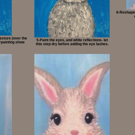
6-Reshape 
texture (over the
5-Paint the eyes, and white reflections- let
erpainting show
this step dry before adding the eye lashes.