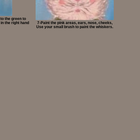
 to the green to
in the right hand
7-Paint the pink areas, ears, nose, cheeks,
Use your small brush to paint the whiskers.