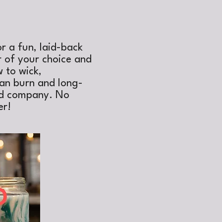
or a fun, laid-back
r of your choice and
 to wick,
ean burn and long-
ood company. No
er!