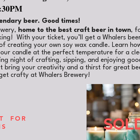
9:30PM
endary beer. Good times!
ewery,
home to the best craft beer in town
, f
ing! With your ticket, you’ll get a Whalers bee
t of creating your own soy wax candle. Learn how
our candle at the perfect temperature for a cl
xing night of
crafting, sipping, and enjoying g
 bring your creativity and a thirst for great be
get crafty at Whalers Brewery!
XT FOR
NS