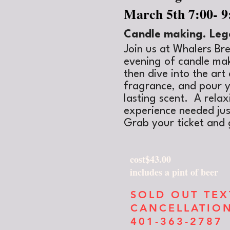
March 5th 7:00- 
Candle making. Leg
Join us at Whalers Br
evening of candle mak
then dive into the ar
fragrance, and pour y
lasting scent. A rela
experience needed just
Grab your ticket and 
cost$43.00
includes a pint of beer
SOLD OUT TE
CANCELLATIO
401-363-2787