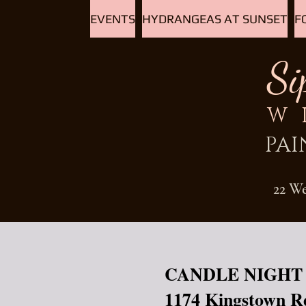
EVENTS
HYDRANGEAS AT SUNSET
F
Si
W
PAI
22 W
CANDLE NIGHT
1174 Kingstown R