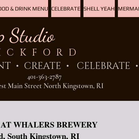
OOD & DRINK MENU
CELEBRATE
SHELL YEAH
MERMAI
p Studio
ICKFORD
NT
• CREATE • CELEBRATE • 
401-363-2787
est Main Street North Kingstown, RI
 AT WHALERS BREWERY
d, South Kingstown, RI