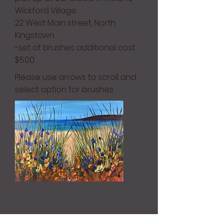
Wickford Village.
22 West Main street, North
Kingstown
-set of brushes additional cost
$5.00
Please use arrows to scroll and
select option for brushes