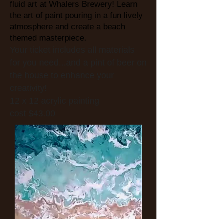
fluid art at Whalers Brewery! Learn
the art of paint pouring in a fun lively
atmosphere and c
reate a beach
themed masterpiece.
Your ticket includes all materials
for you need...and a pint of beer on
the house to enhance your
creativity!
12 x 12 acrylic painting
cost $43.00