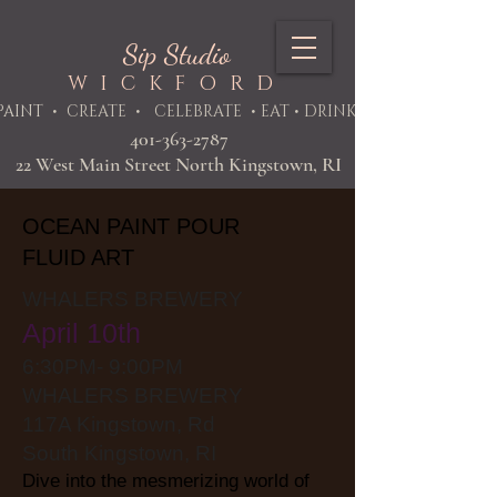
Sip Studio
WICKFORD
PAINT
• CREATE • CELEBRATE • EAT • DRINK
401-363-2787
22 West Main Street North Kingstown, RI
OCEAN PAINT POUR
FLUID ART
WHALERS BREWERY
April 10th
6:30PM- 9:00PM
WHALERS BREWERY
117A Kingstown, Rd
South Kingstown, RI
Dive into the mesmerizing world of